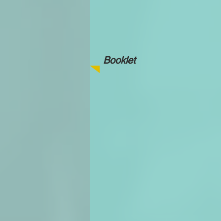
Booklet