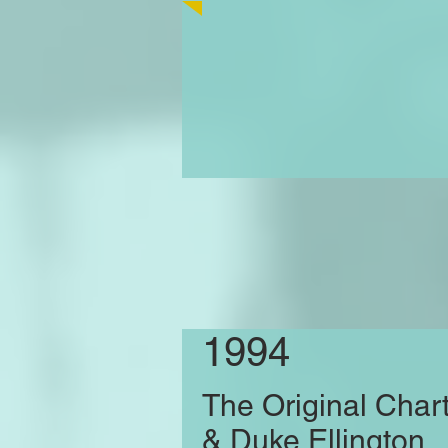
1994
The Original Char
& Duke Ellington