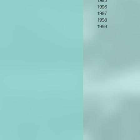
1995
1996
1997
1998
1999