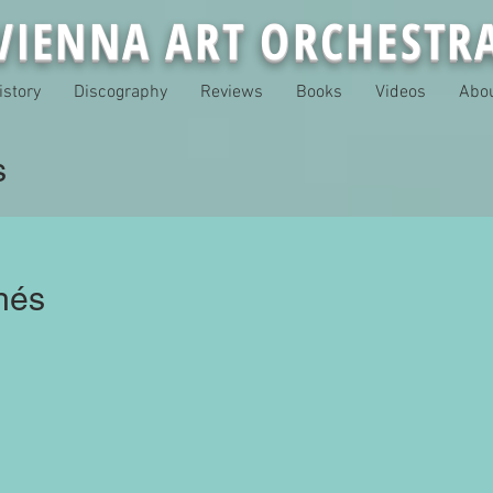
VIENNA ART ORCHESTR
istory
Discography
Reviews
Books
Videos
Abo
s
hés