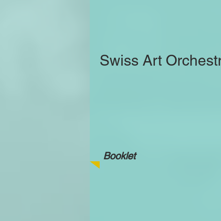
Swiss Art Orchest
Booklet