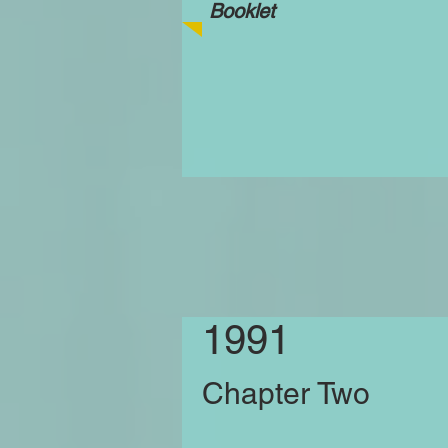
Booklet
1991
Chapter Two