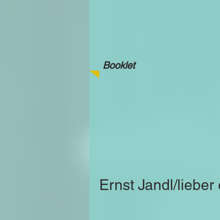
Booklet
Ernst Jandl/lieber