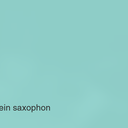
 ein saxophon