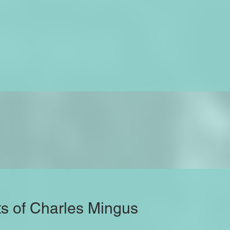
ts of Charles Mingus