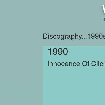
H
Discography...1990
1990
Innocence Of Clic