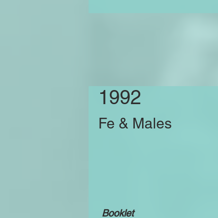
1992
Fe & Males
Booklet