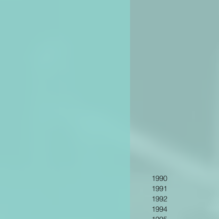
1990
1991
1992
1994