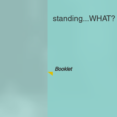
standing...WHAT?
Booklet